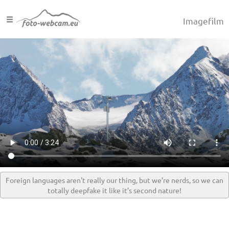
Imagefilm
Foreign languages aren't really our thing, but we’re nerds, so we can
totally deepfake it like it’s second nature!